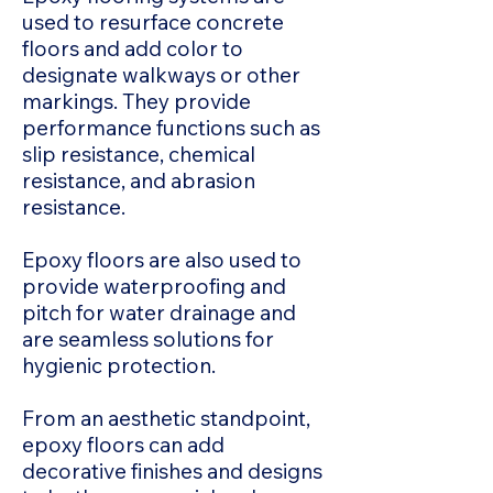
used to resurface concrete
floors and add color to
designate walkways or other
markings. They provide
performance functions such as
slip resistance, chemical
resistance, and abrasion
resistance.
Epoxy floors are also used to
provide waterproofing and
pitch for water drainage and
are seamless solutions for
hygienic protection.
From an aesthetic standpoint,
epoxy floors can add
decorative finishes and designs