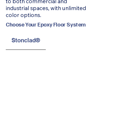
to both commercial and
industrial spaces, with unlimited
color options.
Choose Your Epoxy Floor System
Stonclad®