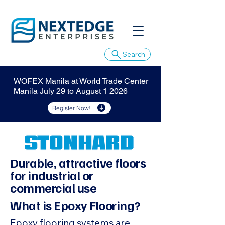
Search
WOFEX Manila at World Trade Center
Manila July 29 to August 1 2026
Register Now!
Durable, attractive floors
for industrial or
commercial use
What is Epoxy Flooring?
Epoxy flooring systems are