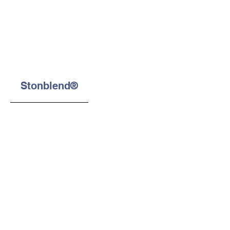
Stonblend®