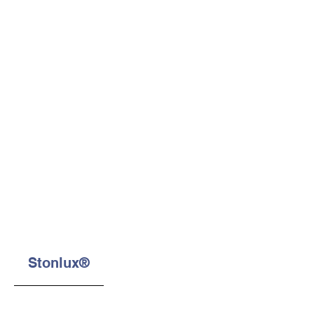
Stonlux®