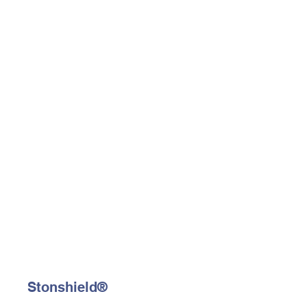
Stonshield®