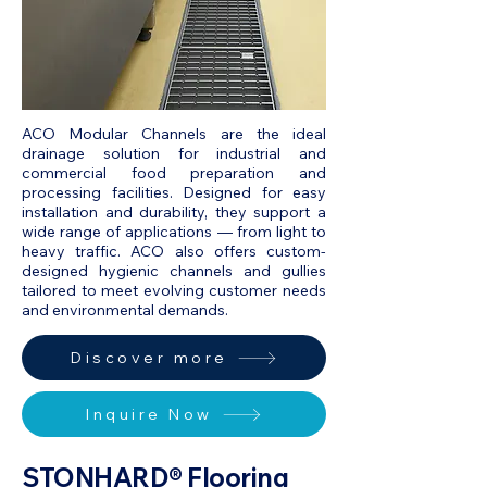
ACO Modular Channels are the ideal
drainage solution for industrial and
commercial food preparation and
processing facilities. Designed for easy
installation and durability, they support a
wide range of applications — from light to
heavy traffic. ACO also offers custom-
designed hygienic channels and gullies
tailored to meet evolving customer needs
and environmental demands.
Discover more
Inquire Now
STONHARD® Flooring