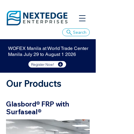
Search
WOFEX Manila at World Trade Center
Manila July 29 to August 1 2026
Register Now!
Our Products
Glasbord® FRP with
Surfaseal®