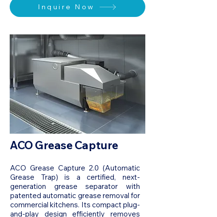
Inquire Now
ACO Grease Capture
ACO Grease Capture 2.0 (Automatic
Grease Trap) is a certified, next-
generation grease separator with
patented automatic grease removal for
commercial kitchens. Its compact plug-
and-play design efficiently removes