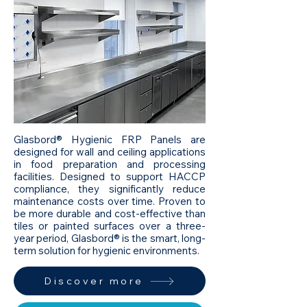
Glasbord® Hygienic FRP Panels are
designed for wall and ceiling applications
in food preparation and processing
facilities. Designed to support HACCP
compliance, they significantly reduce
maintenance costs over time. Proven to
be more durable and cost-effective than
tiles or painted surfaces over a three-
year period, Glasbord® is the smart, long-
term solution for hygienic environments.
Discover more