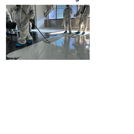
Seamless, poured-in-place flooring
systems offer greater design and
performance flexibility than traditional
flooring solutions, allowing you to
customize key features such as chemical
and impact resistance, static control, slip-
resistant textures, and more to meet the
specific demands of your environment.
Discover more