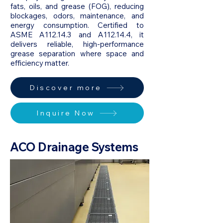
fats, oils, and grease (FOG), reducing
blockages, odors, maintenance, and
energy consumption. Certified to
ASME A112.14.3 and A112.14.4, it
delivers reliable, high-performance
grease separation where space and
efficiency matter.
Discover more
Inquire Now
ACO Drainage Systems