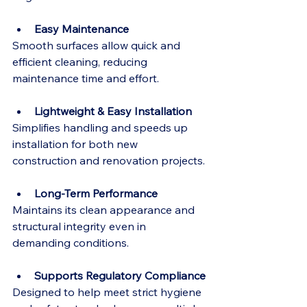
Easy Maintenance
Smooth surfaces allow quick and 
efficient cleaning, reducing 
maintenance time and effort.
Lightweight & Easy Installation
Simplifies handling and speeds up 
installation for both new 
construction and renovation projects.
Long-Term Performance
Maintains its clean appearance and 
structural integrity even in 
demanding conditions.
Supports Regulatory Compliance
Designed to help meet strict hygiene 