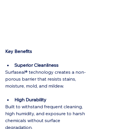
Key Benefits
Superior Cleanliness
Surfaseal® technology creates a non-
porous barrier that resists stains, 
moisture, mold, and mildew.
High Durability
Built to withstand frequent cleaning, 
high humidity, and exposure to harsh 
chemicals without surface 
degradation.