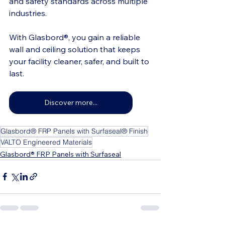
and safety standards across multiple 
industries.
With Glasbord®, you gain a reliable 
wall and ceiling solution that keeps 
your facility cleaner, safer, and built to 
last.
Discover more...
Glasbord® FRP Panels with Surfaseal® Finish
VALTO Engineered Materials
Glasbord® FRP Panels with Surfaseal