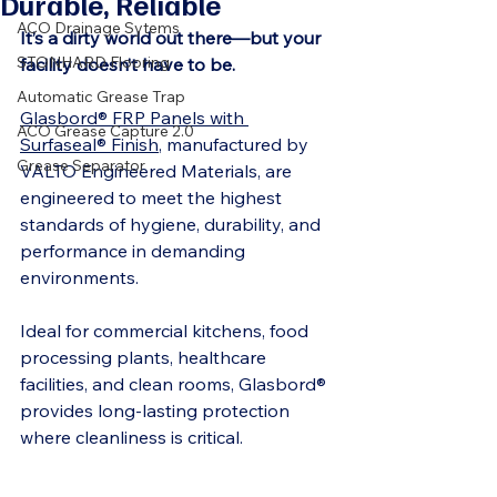
Durable, Reliable
ACO Drainage Sytems
It’s a dirty world out there—but your 
STONHARD Flooring
facility doesn’t have to be.
Automatic Grease Trap
Glasbord® FRP Panels with 
ACO Grease Capture 2.0
Surfaseal® Finish
, manufactured by 
Grease Separator
VALTO Engineered Materials, are 
engineered to meet the highest 
standards of hygiene, durability, and 
performance in demanding 
environments.
Ideal for commercial kitchens, food 
processing plants, healthcare 
facilities, and clean rooms, Glasbord® 
provides long-lasting protection 
where cleanliness is critical.