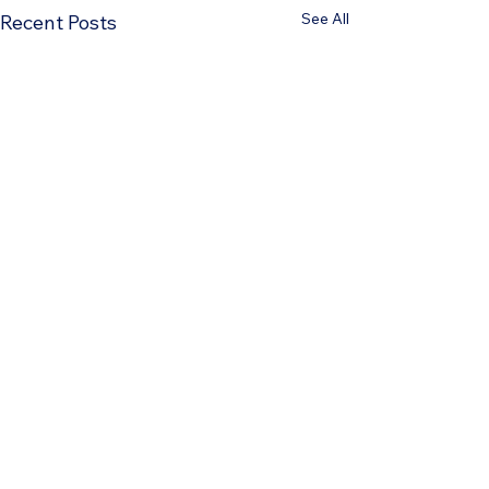
See All
Recent Posts
Comments