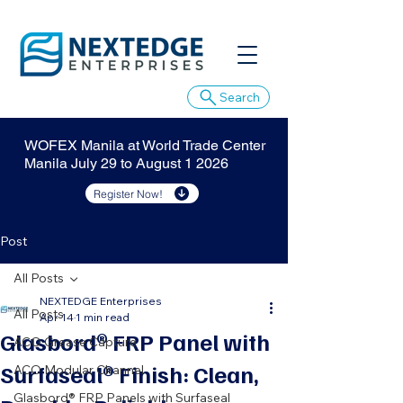
Search
WOFEX Manila at World Trade Center
Manila July 29 to August 1 2026
Register Now!
Post
All Posts
NEXTEDGE Enterprises
All Posts
Apr 14
1 min read
Glasbord® FRP Panel with
ACO Grease Capture
Surfaseal® Finish: Clean,
ACO Modular Channel
Glasbord® FRP Panels with Surfaseal