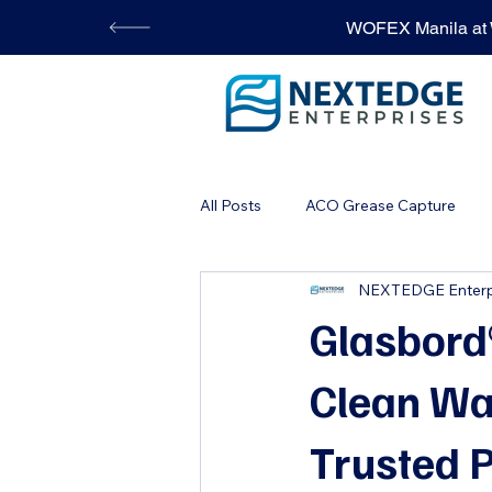
WOFEX Manila at W
All Posts
ACO Grease Capture
NEXTEDGE Enterp
STONHARD Flooring
Automa
Glasbord®
Clean Wa
Trusted P