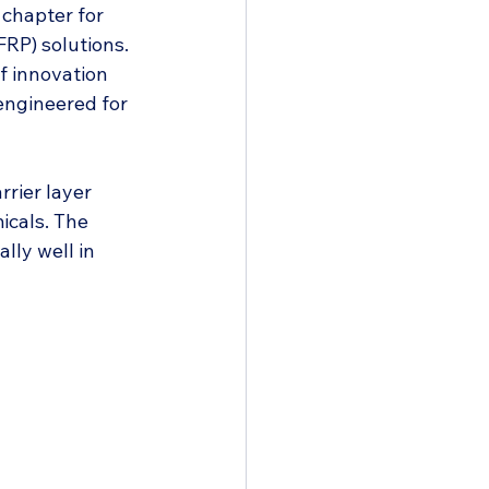
chapter for 
FRP) solutions. 
 innovation 
engineered for 
rrier layer 
icals. The 
lly well in 