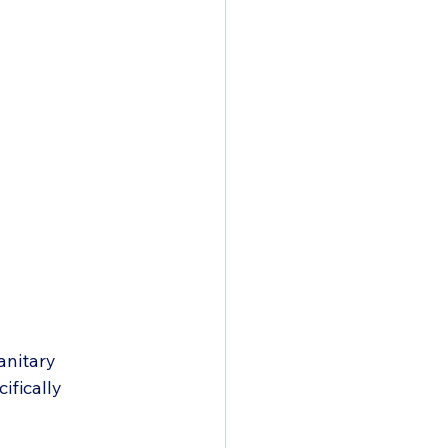
anitary 
ifically 