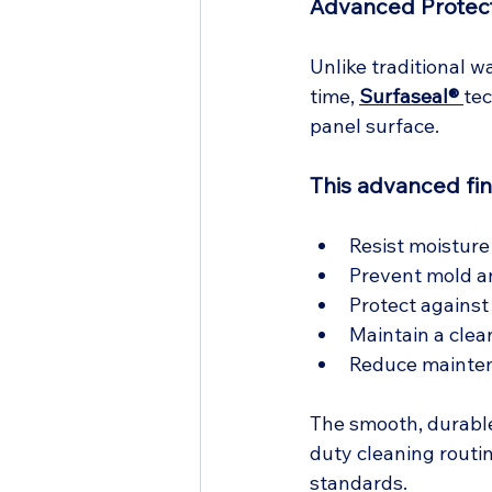
Advanced Protect
Unlike traditional w
time, 
Surfaseal® 
tec
panel surface.
This advanced fin
Resist moisture
Prevent mold a
Protect against
Maintain a clea
Reduce mainten
The smooth, durabl
duty cleaning routin
standards.