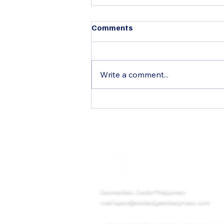
Comments
Write a comment...
Glasbord® FRP Panels with
Surfaseal®: The Ultimate
Hygienic Wall and Ceiling
Solution for Commercial and
Industrial Facilities
Dasmariñas, Cavite Philippines
ruel.lopez@nextedgeenterprises.com
melissa.trinidad@nextedgeenterprises.co