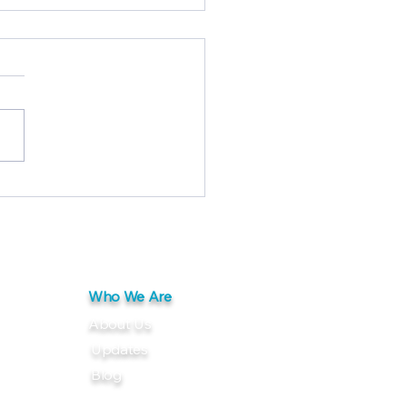
bord® FRP Panel with
aseal® Finish: Clean,
ble, Reliable
Who We Are
About Us
Updates
Blog