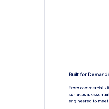
Built for Demand
From commercial kitc
surfaces is essentia
engineered to meet