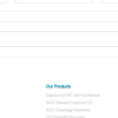
Glasbord® FRP Panels with
Glas
Surfaseal®: Clean, Tough,
Surf
Reliable
Dura
Our Products
Glasbord FRP with Surfaseal
ACO Grease Capture 2.0
ACO Drainage Systems
STONHARD Flooring
m