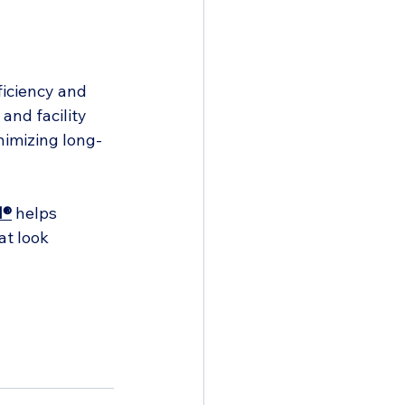
ficiency and 
and facility 
nimizing long-
d®
 helps 
t look 