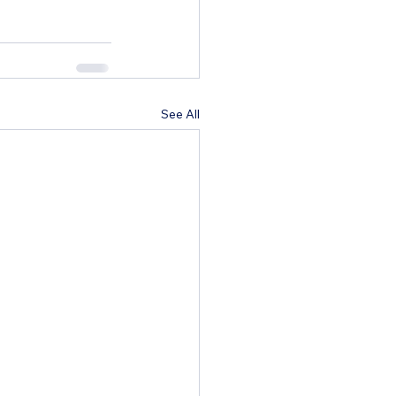
See All