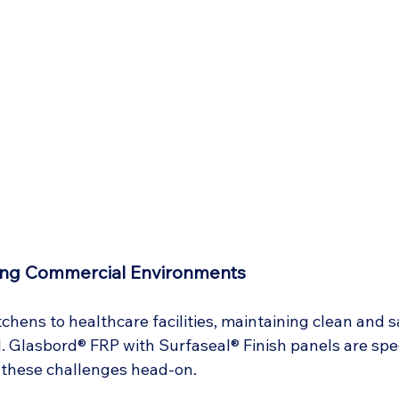
ing Commercial Environments
hens to healthcare facilities, maintaining clean and s
l. Glasbord® FRP with Surfaseal® Finish panels are spec
 these challenges head-on.