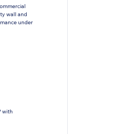
commercial 
ty wall and 
formance under 
 with 