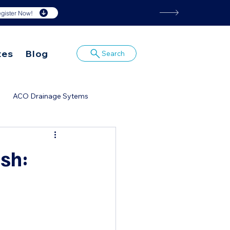
gister Now!
tes
Blog
Search
ACO Drainage Sytems
or
ish: