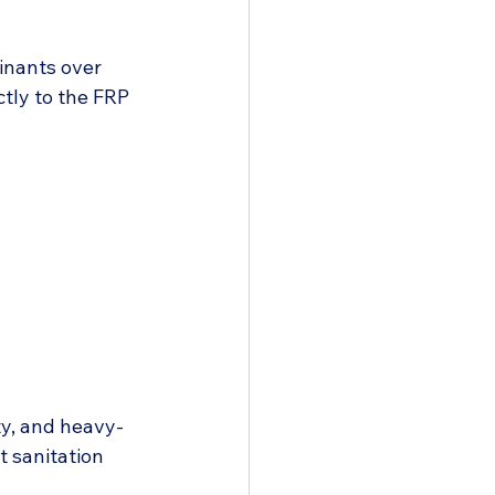
inants over 
tly to the FRP 
y, and heavy-
t sanitation 