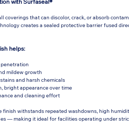
ion with Surfaseal®
all coverings that can discolor, crack, or absorb contam
hnology creates a sealed protective barrier fused direc
ish helps:
 penetration
nd mildew growth
 stains and harsh chemicals
n, bright appearance over time
ance and cleaning effort
e finish withstands repeated washdowns, high humidit
es — making it ideal for facilities operating under stric