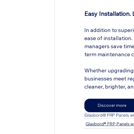
Easy Installation.
In addition to super
ease of installation
managers save time 
term maintenance c
Whether upgrading a
businesses meet reg
cleaner, brighter, a
Discover more
Glasbord® FRP Panels wit
Glasbord® FRP Panels wi