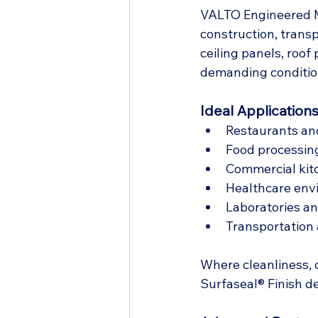
VALTO Engineered Ma
construction, transp
ceiling panels, roof
demanding conditio
Ideal Applications
Restaurants and 
Food processin
Commercial kit
Healthcare env
Laboratories a
Transportation a
Where cleanliness, 
Surfaseal® Finish d