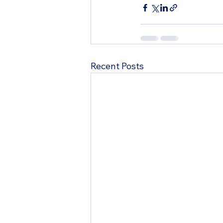
Recent Posts