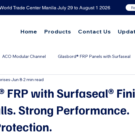
orld Trade Center Manila July 29 to August 1 2026
Re
Home
Products
Contact Us
Upda
ACO Modular Channel
Glasbord® FRP Panels with Surfaseal
rises
Jun 8
2 min read
tic Grease Trap
ACO Grease Capture 2.0
Grease Separat
 FRP with Surfaseal® Fin
lls. Strong Performance.
rotection.