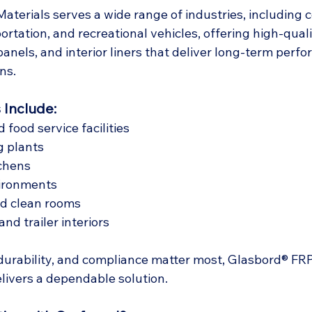
terials serves a wide range of industries, including 
ortation, and recreational vehicles, offering high-quali
 panels, and interior liners that deliver long-term per
ns.
 Include:
food service facilities
g plants
chens
ironments
nd clean rooms
nd trailer interiors
durability, and compliance matter most, Glasbord® FRP
elivers a dependable solution.