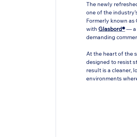
The newly refreshed
one of the industry’
Formerly known as C
with 
Glasbord®
 — a
demanding commerc
At the heart of the 
designed to resist s
result is a cleaner,
environments where 