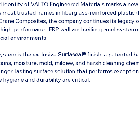
 identity of VALTO Engineered Materials marks a new 
s most trusted names in fiberglass-reinforced plastic (
rane Composites, the company continues its legacy of
 high-performance FRP wall and ceiling panel system 
ial environments.
system is the exclusive 
Surfaseal®
 finish, a patented ba
tains, moisture, mold, mildew, and harsh cleaning chem
 longer-lasting surface solution that performs exceptiona
hygiene and durability are critical.