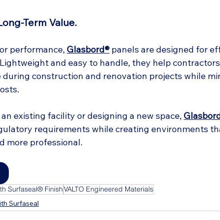
 Long-Term Value.
ior performance, 
Glasbord®
 panels are designed for ef
. Lightweight and easy to handle, they help contractors 
during construction and renovation projects while mi
osts.
n existing facility or designing a new space, 
Glasbor
ulatory requirements while creating environments tha
nd more professional.
h Surfaseal® Finish
VALTO Engineered Materials
th Surfaseal